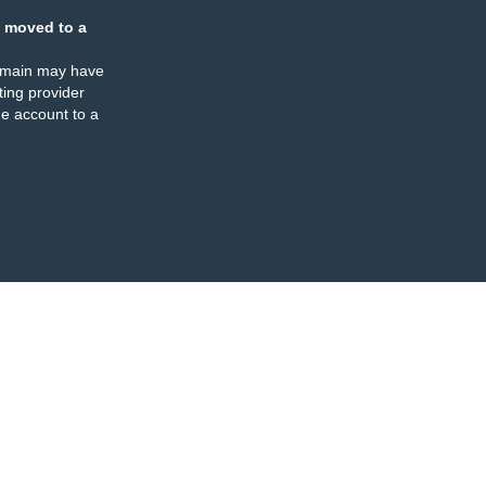
 moved to a
omain may have
ing provider
e account to a