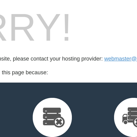
RY!
bsite, please contact your hosting provider:
webmaster@l
d this page because: