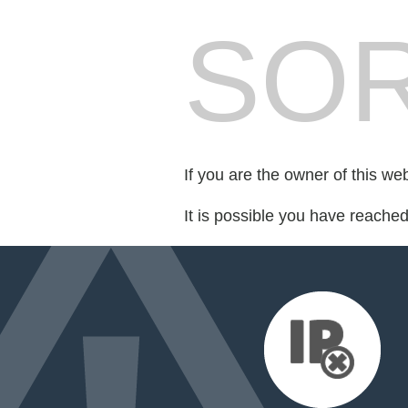
SOR
If you are the owner of this we
It is possible you have reache