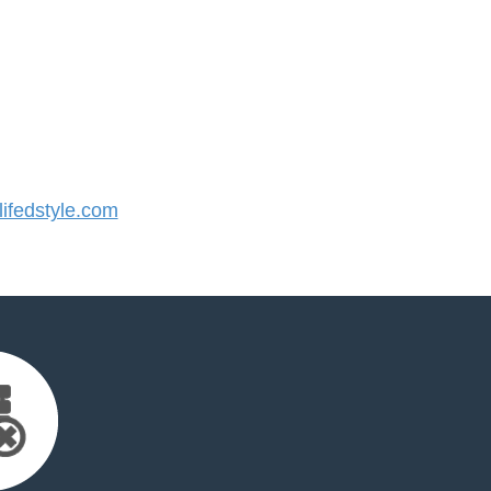
ifedstyle.com