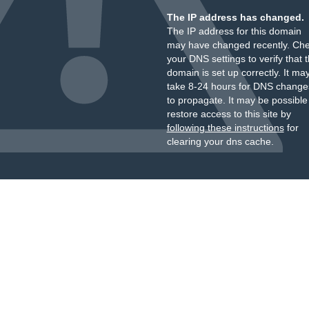
The IP address has changed.
The IP address for this domain
may have changed recently. Ch
your DNS settings to verify that 
domain is set up correctly. It ma
take 8-24 hours for DNS change
to propagate. It may be possible
restore access to this site by
following these instructions
for
clearing your dns cache.